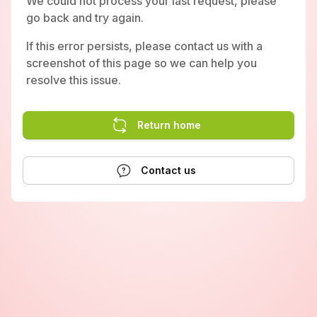
We could not process your last request, please
go back and try again.
If this error persists, please contact us with a
screenshot of this page so we can help you
resolve this issue.
Return home
Contact us